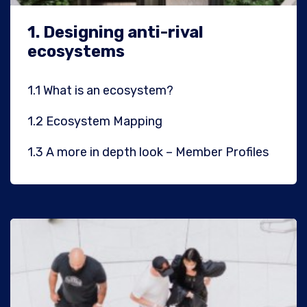
1.
Designing anti-rival
ecosystems
1.1
What is an ecosystem?
1.2
Ecosystem Mapping
1.3
A more in depth look – Member Profiles