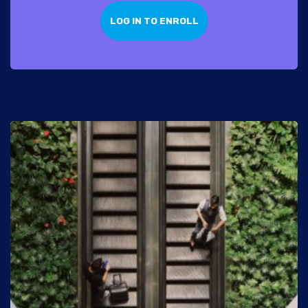
LOG IN TO ENROLL