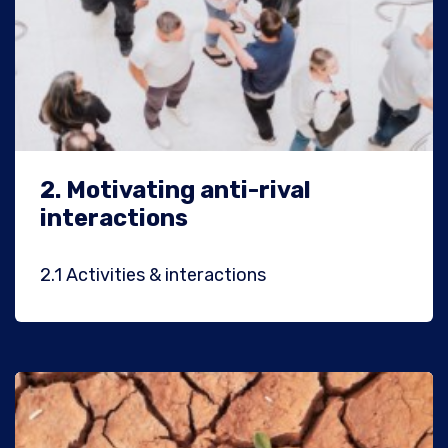
2.
Motivating anti-rival
interactions
2.1
Activities & interactions