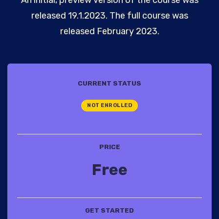
released 19.1.2023. The full course was
released February 2023.
CURRENT STATUS
NOT ENROLLED
PRICE
Free
GET STARTED