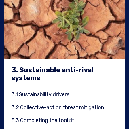
3.
Sustainable anti-rival
systems
3.1
Sustainability drivers
3.2
Collective-action threat mitigation
3.3
Completing the toolkit