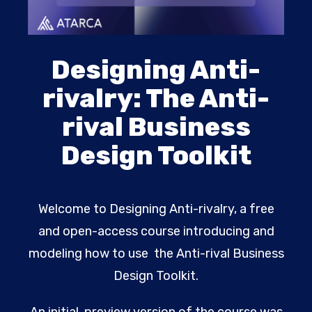
Designing Anti-
rivalry: The Anti-
rival Business
Design Toolkit
Welcome to Designing Anti-rivalry, a free
and open-access course introducing and
modeling how to use the Anti-rival Business
Design Toolkit.
An initial, preview version of the course was