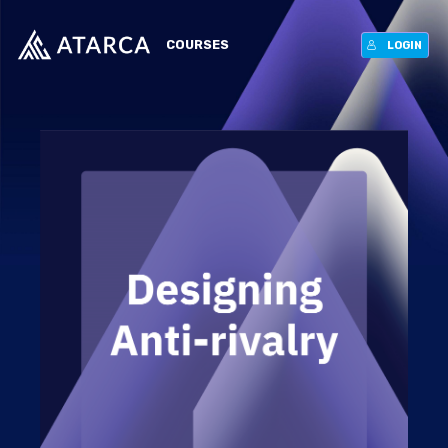
COURSES
LOGIN