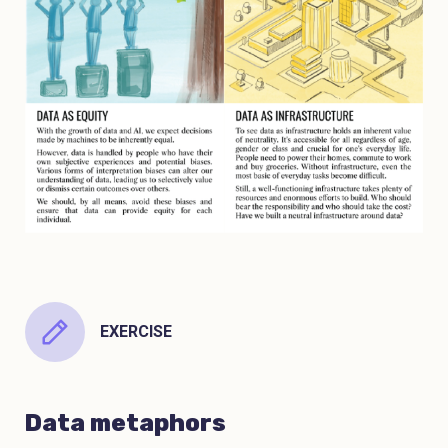
EXERCISE
Data metaphors