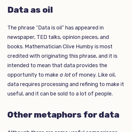
Data as oil
The phrase “Data is oil” has appeared in
newspaper, TED talks, opinion pieces, and
books. Mathematician Clive Humby is most
credited with originating this phrase, and it is
intended to mean that data provides the
opportunity to make
a lot
of money. Like oil,
data requires processing and refining to make it
useful, and it can be sold to a lot of people.
Other metaphors for data