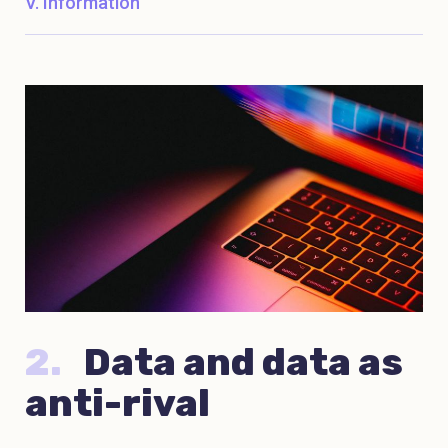
Information
2.
Data and data as
anti-rival