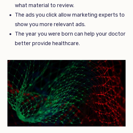
what material to review.
The ads you click allow marketing experts to
show you more relevant ads.
The year you were born can help your doctor
better provide healthcare.