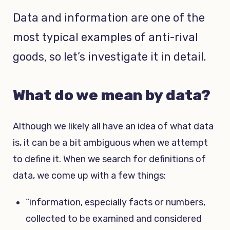
Data and information are one of the
most typical examples of anti-rival
goods, so let’s investigate it in detail.
What do we mean by data?
Although we likely all have an idea of what data
is, it can be a bit ambiguous when we attempt
to define it. When we search for definitions of
data, we come up with a few things:
“information, especially facts or numbers,
collected to be examined and considered