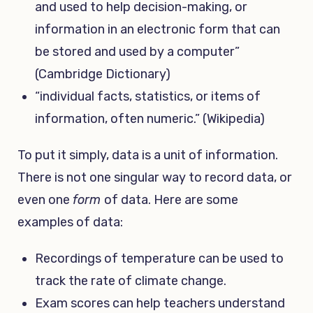
and used to help decision-making, or
information in an electronic form that can
be stored and used by a computer”
(Cambridge Dictionary)
“individual facts, statistics, or items of
information, often numeric.” (Wikipedia)
To put it simply, data is a unit of information.
There is not one singular way to record data, or
even one
form
of data. Here are some
examples of data:
Recordings of temperature can be used to
track the rate of climate change.
Exam scores can help teachers understand