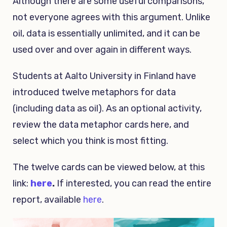
Although there are some useful comparisons,
not everyone agrees with this argument. Unlike
oil, data is essentially unlimited, and it can be
used over and over again in different ways.
Students at Aalto University in Finland have
introduced twelve metaphors for data
(including data as oil). As an optional activity,
review the data metaphor cards here, and
select which you think is most fitting.
The twelve cards can be viewed below, at this
link:
here
.
If interested, you can read the entire
report, available
here
.