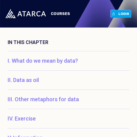
COURSES
LOGIN
IN THIS CHAPTER
What do we mean by data?
Data as oil
Other metaphors for data
Exercise