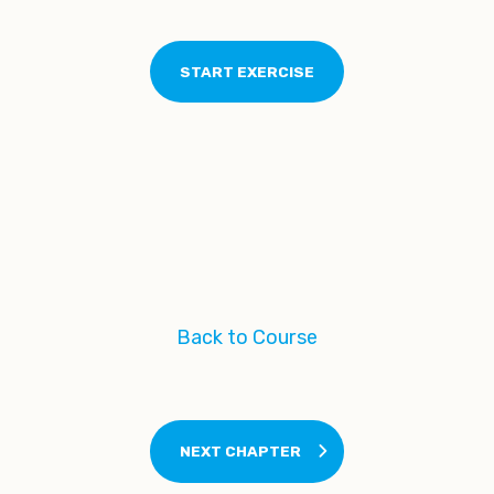
Back to Course
NEXT CHAPTER