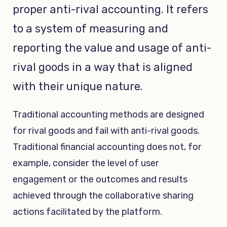
proper anti-rival accounting. It refers
to a system of measuring and
reporting the value and usage of anti-
rival goods in a way that is aligned
with their unique nature.
Traditional accounting methods are designed
for rival goods and fail with anti-rival goods.
Traditional financial accounting does not, for
example, consider the level of user
engagement or the outcomes and results
achieved through the collaborative sharing
actions facilitated by the platform.