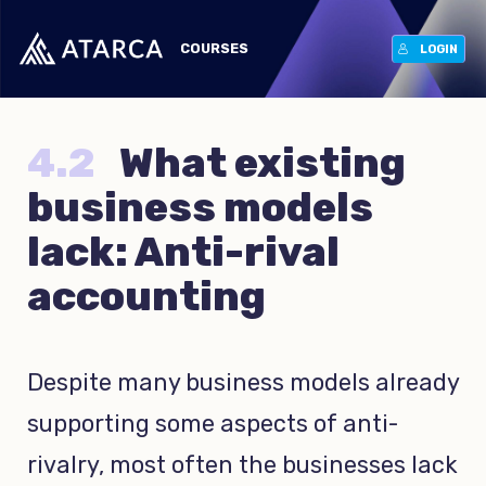
COURSES
LOGIN
4.2
What existing
business models
lack: Anti-rival
accounting
Despite many business models already
supporting some aspects of anti-
rivalry, most often the businesses lack