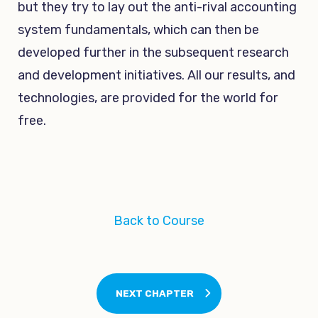
but they try to lay out the anti-rival accounting
system fundamentals, which can then be
developed further in the subsequent research
and development initiatives. All our results, and
technologies, are provided for the world for
free.
Back to Course
NEXT CHAPTER