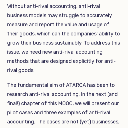
Without anti-rival accounting, anti-rival
business models may struggle to accurately
measure and report the value and usage of
their goods, which can the companies’ ability to
grow their business sustainably. To address this
issue, we need new anti-rival accounting
methods that are designed explicitly for anti-
rival goods.
The fundamental aim of ATARCA has been to
research anti-rival accounting. In the next (and
final!) chapter of this MOOC, we will present our
pilot cases and three examples of anti-rival
accounting. The cases are not (yet) businesses,