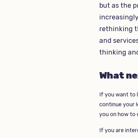
but as the p
increasingly
rethinking 
and service
thinking an
What ne
If you want to 
continue your l
you on how to u
If you are inte