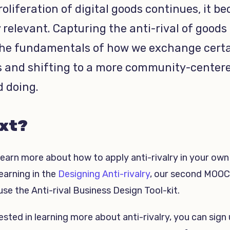
roliferation of digital goods continues, it b
 relevant. Capturing the anti-rival of goods
the fundamentals of how we exchange cert
s and shifting to a more community-center
d doing.
xt?
learn more about how to apply anti-rivalry in your own
earning in the
Designing Anti-rivalry
, our second MOOC
se the Anti-rival Business Design Tool-kit.
rested in learning more about anti-rivalry, you can sign