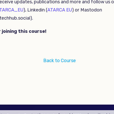
eceive updates, publications and more and follow us o
TARCA_EU
), Linkedin (
ATARCA EU
) or Mastodon
echhub.social).
 joining this course!
Back to Course