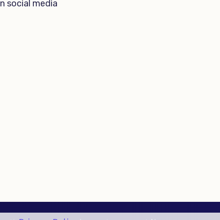
n social media