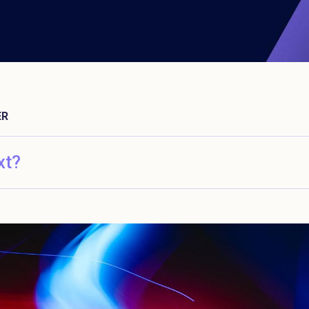
ER
xt?