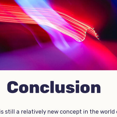
Conclusion
is still a relatively new concept in the world