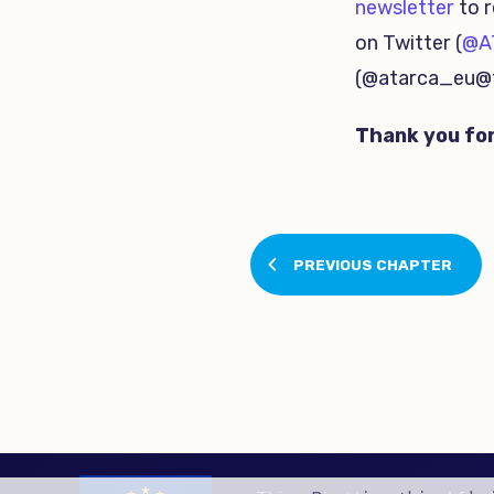
newsletter
to r
on Twitter (
@A
(@atarca_eu@t
Thank you for
PREVIOUS CHAPTER