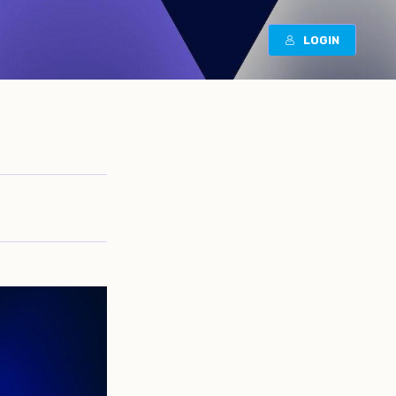
LOGIN