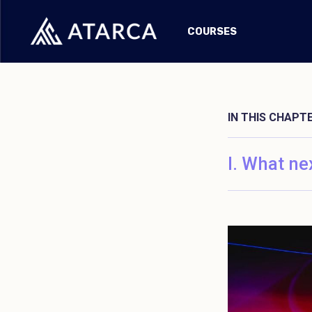
COURSES
IN THIS CHAPT
What ne