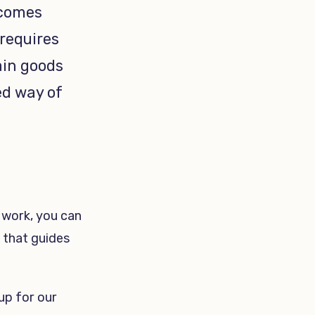
ecomes
 requires
ain goods
ed way of
 work, you can
 that guides
 up for our