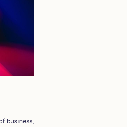
 of business,