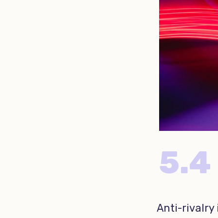
5.4
Anti-rivalry 