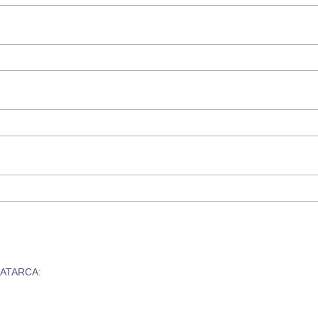
om ATARCA: