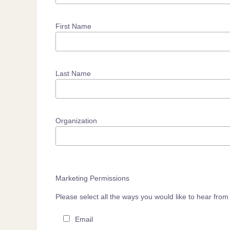
First Name
Last Name
Organization
Marketing Permissions
Please select all the ways you would like to hear fr
Email