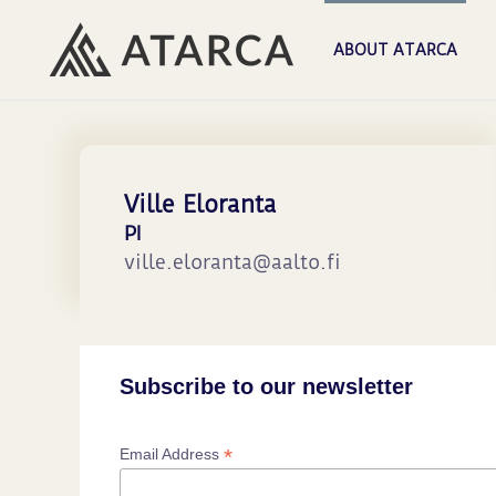
ABOUT ATARCA
Ville Eloranta
PI
ville.eloranta@aalto.fi
Subscribe to our newsletter
*
Email Address