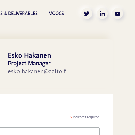
S & DELIVERABLES
MOOCS
Esko Hakanen
Project Manager
esko.hakanen@aalto.fi
*
indicates required