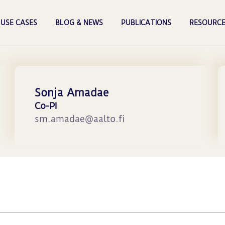
USE CASES
BLOG & NEWS
PUBLICATIONS
RESOURCE
Sonja Amadae
Co-PI
sm.amadae@aalto.fi