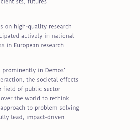
cientists, futures
s on high-quality research
ipated actively in national
as in European research
re prominently in Demos’
eraction, the societal effects
field of public sector
over the world to rethink
e approach to problem solving
lly lead, impact-driven