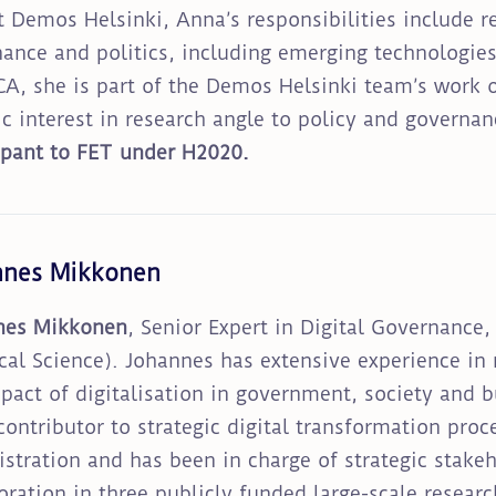
t Demos Helsinki, Anna’s responsibilities include 
ance and politics, including emerging technologies 
, she is part of the Demos Helsinki team’s work o
ic interest in research angle to policy and governa
ipant to FET under H2020.
nnes Mikkonen
nes Mikkonen
, Senior Expert in Digital Governance,
ical Science). Johannes has extensive experience in
pact of digitalisation in government, society and 
contributor to strategic digital transformation proc
stration and has been in charge of strategic stakeh
oration in three publicly funded large-scale resear