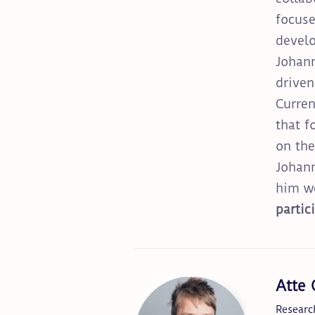
focuse
develo
Johann
driven
Curren
that f
on the
Johann
him we
partic
Atte
Researc