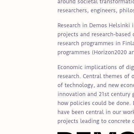
around societal transformatio
researchers, engineers, phil
Research in Demos Helsinki i
projects and research-based 
research programmes in Finla
programmes (Horizon2020 an
Economic implications of dig
research. Central themes of ou
of technology, and new econo
innovation and 21st century
how policies could be done. 
have been central in our wor
projects leading to concrete 