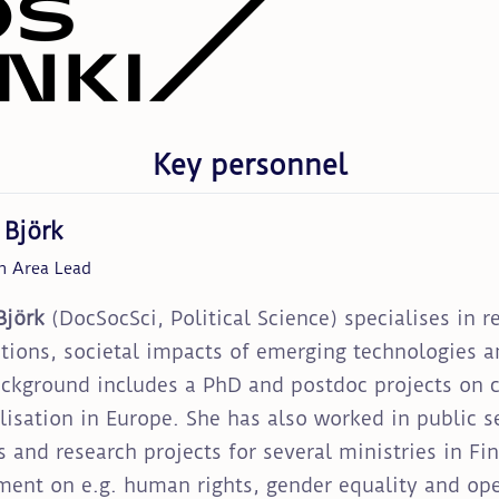
Key personnel
 Björk
h Area Lead
Björk
(DocSocSci, Political Science) specialises in r
utions, societal impacts of emerging technologies an
ckground includes a PhD and postdoc projects on c
lisation in Europe. She has also worked in public 
s and research projects for several ministries in Fi
ment on e.g. human rights, gender equality and op