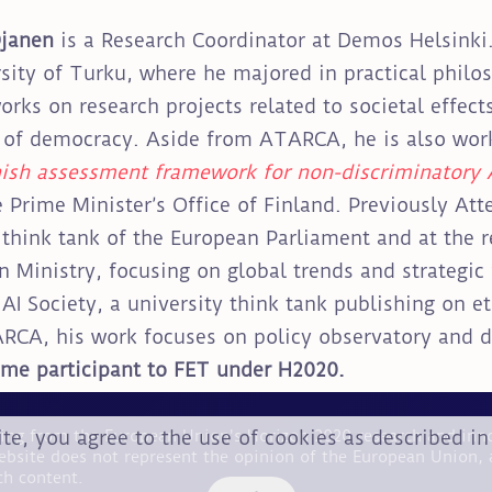
Ojanen
is a Research Coordinator at Demos Helsinki
sity of Turku, where he majored in practical philo
orks on research projects related to societal effec
 of democracy. Aside from ATARCA, he is also wor
ish assessment framework for non-discriminatory 
e Prime Minister’s Office of Finland. Previously Atte
think tank of the European Parliament and at the r
n Ministry, focusing on global trends and strategic f
AI Society, a university think tank publishing on ethi
RCA, his work focuses on policy observatory and d
time participant to FET under H2020.
ite, you agree to the use of cookies as described i
nding from the European Union's Horizon 2020 research and i
ebsite does not represent the opinion of the European Union, 
ch content.