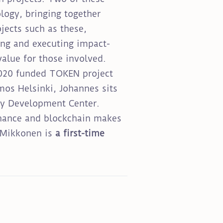
logy, bringing together
jects such as these,
ing and executing impact-
value for those involved.
H2020 funded TOKEN project
mos Helsinki, Johannes sits
ety Development Center.
ernance and blockchain makes
. Mikkonen is
a first-time