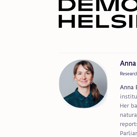
Anna
Researc
Anna 
instit
Her ba
natura
report
Parlia