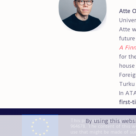
Atte 
Univer
Atte w
future
A Finn
for th
house 
Foreig
Turku 
In ATA
first-
By using this webs
This project has received fu
964678. The content of this w
use that might be made of su