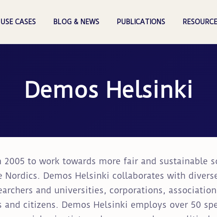
USE CASES
BLOG & NEWS
PUBLICATIONS
RESOURCE
Demos Helsinki
 2005 to work towards more fair and sustainable soc
e Nordics. Demos Helsinki collaborates with divers
earchers and universities, corporations, associatio
 and citizens. Demos Helsinki employs over 50 speci