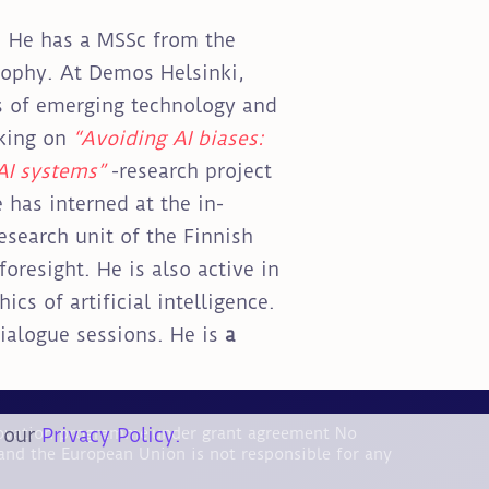
. He has a MSSc from the
sophy. At Demos Helsinki,
ts of emerging technology and
king on
“Avoiding AI biases:
AI systems”
-research project
 has interned at the in-
esearch unit of the Finnish
oresight. He is also active in
cs of artificial intelligence.
ialogue sessions. He is
a
n our
Privacy Policy.
nnovation programme under grant agreement No
and the European Union is not responsible for any