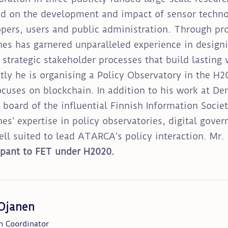
d on the development and impact of sensor techno
pers, users and public administration. Through pro
es has garnered unparalleled experience in design
 strategic stakeholder processes that build lasting 
tly he is organising a Policy Observatory in the 
ocuses on blockchain. In addition to his work at De
 board of the influential Finnish Information Soci
es’ expertise in policy observatories, digital gov
ll suited to lead ATARCA’s policy interaction. Mr
ipant to FET under H2020.
 Ojanen
h Coordinator