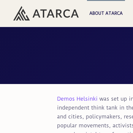
ABOUT ATARCA
Demos Helsinki
was set up in
independent think tank in th
and cities, policymakers, res
popular movements, activists