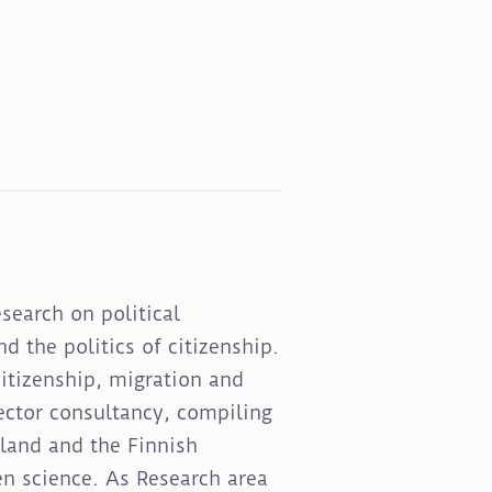
esearch on political
d the politics of citizenship.
itizenship, migration and
sector consultancy, compiling
nland and the Finnish
en science. As Research area