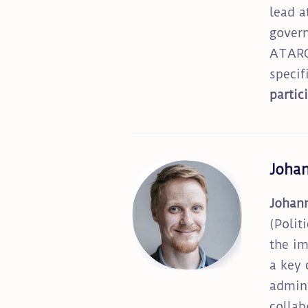
lead a
govern
ATARCA
specif
partic
Joha
Johan
(Polit
the im
a key 
admini
collab