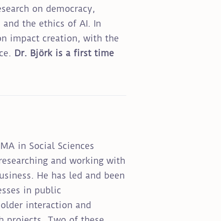
research on democracy,
and the ethics of AI. In
n impact creation, with the
nce.
Dr. Björk is a first time
 MA in Social Sciences
 researching and working with
business. He has led and been
esses in public
older interaction and
ch projects. Two of these