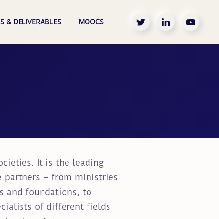
S & DELIVERABLES
MOOCS
ieties. It is the leading
e partners – from ministries
ns and foundations, to
alists of different fields