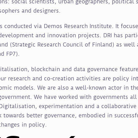
ns: social scientists, urban geographers, political s
osophers and designers.
s conducted via Demos Research Institute. It focuse
development and innovation projects. DRI has partic
nd (Strategic Research Council of Finland) as well 
d FP7).
italisation, blockchain and data governance featu
r research and co-creation activities are policy int
mic models. We are also a well-known actor in the 
 government. We have worked with governments all 
Digitalisation, experimentation and a collaborativ
k towards better governance, embodied in successfu
changes in policy.