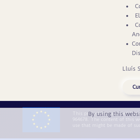
C
E
C
An
Co
Di
Lluís 
Cur
By using this webs
This project has received fu
964678. The content of this w
use that might be made of su