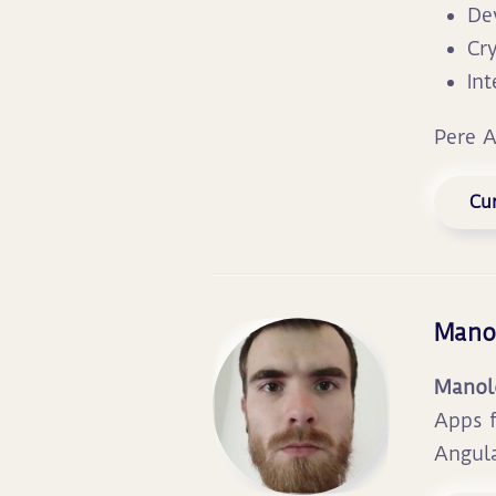
De
Cr
In
Pere 
Cur
Mano
Manol
Apps f
Angula