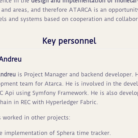
ience in the
design and implementation of monetar
s and areas, and therefore ATARCA is an opportunit
ls and systems based on cooperation and collabor
Key personnel
 Andreu
Andreu
is Project Manager and backend developer. H
pment team for Atarca. He is involved in the dev
C Api using Symfony Framework. He is also develo
hain in REC with Hyperledger Fabric.
 worked in other projects:
e implementation of Sphera time tracker.