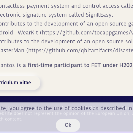
ontactless payment system and control access call
lectronic signature system called SignItEasy.
ontributes to the development of an open source 
droid,
WearKit (https://github.com/tocappgames/w
ntributes to the development of an open source sol
sasterMan (https://github.com/qbitartifacts/disast
Santos is
a first-time participant to FET under H20
riculum vitae
ite, you agree to the use of cookies as described i
nding from the European Union's Horizon 2020 research and i
ebsite does not represent the opinion of the European Union, 
ch content.
Ok