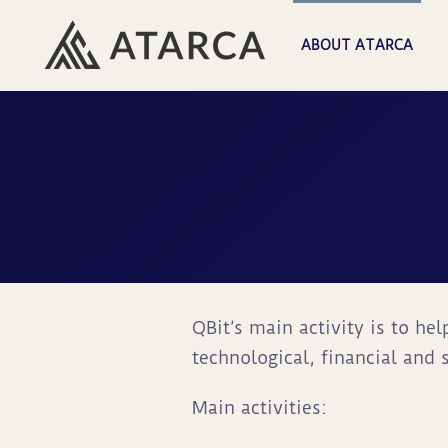
ABOUT ATARCA
QBit’s main activity is to he
technological, financial and s
Main activities: