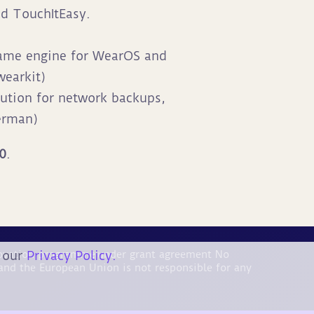
ed TouchItEasy.
game engine for WearOS and
earkit)
ution for network backups,
erman)
20
.
n our
Privacy Policy.
nnovation programme under grant agreement No
and the European Union is not responsible for any