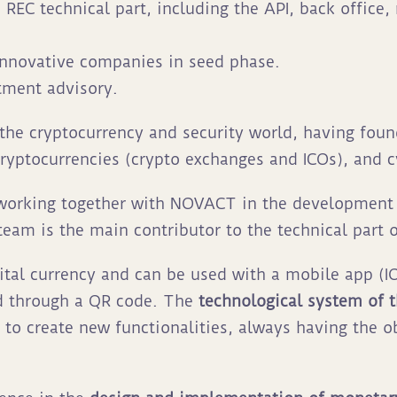
REC technical part, including the API, back office
 innovative companies in seed phase.
tment advisory.
the cryptocurrency and security world, having fou
cryptocurrencies (crypto exchanges and ICOs), and 
 working together with NOVACT in the developmen
am is the main contributor to the technical part o
gital currency and can be used with a mobile app (I
d through a QR code. The
technological system of 
 to create new functionalities, always having the o