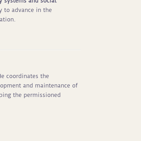
y systems and social
y to advance in the
ation.
e coordinates the
elopment and maintenance of
ping the permissioned