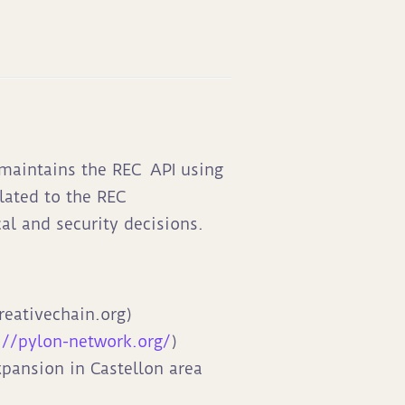
 maintains the REC
API using
lated to the REC
al and security decisions.
reativechain.org)
://pylon-network.org/
)
xpansion in Castellon area