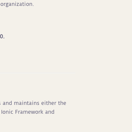
organization.
0.
s and maintains either the
g Ionic Framework and