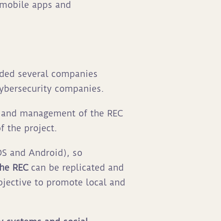
, mobile apps and
nded several companies
cybersecurity companies.
t and management of the REC
f the project.
OS and Android), so
the REC
can be replicated and
bjective to promote local and