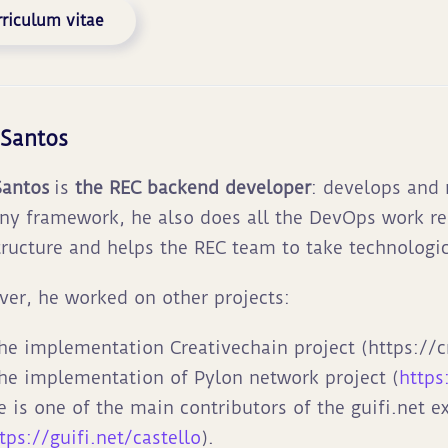
riculum vitae
 Santos
Santos
is
the REC backend developer
: develops and
y framework, he also does all the DevOps work re
tructure and helps the REC team to take technologic
er, he worked on other projects:
he implementation Creativechain project (https://c
he implementation of Pylon network project (
https
e is one of the main contributors of the guifi.net e
tps://guifi.net/castello
).