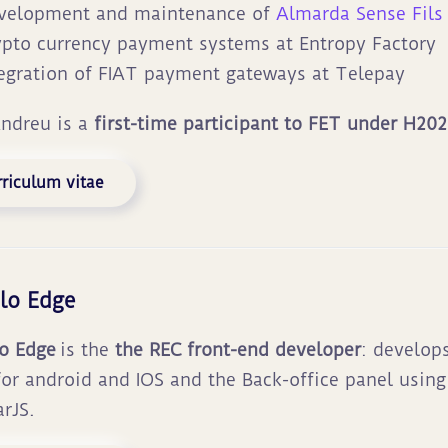
velopment and maintenance of
Almarda Sense Fils
ypto currency payment systems at Entropy Factory
tegration of FIAT payment gateways at Telepay
Andreu is a
first-time participant to FET under H202
riculum vitae
lo Edge
o Edge
is the
the
REC front-end developer
: develop
or android and IOS and the Back-office panel usin
rJS.