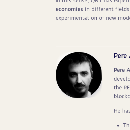
In this sense, QBit has exper
economies
in different field
experimentation of new mode
Pere
Pere 
develo
the RE
blockc
He has
Th