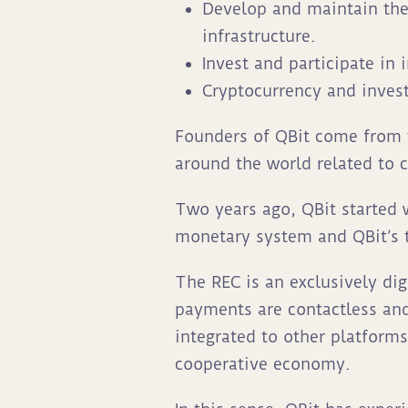
Develop and maintain the 
infrastructure.
Invest and participate in
Cryptocurrency and inves
Founders of QBit come from 
around the world related to 
Two years ago, QBit started
monetary system and QBit’s te
The REC is an exclusively di
payments are contactless an
integrated to other platforms
cooperative economy.