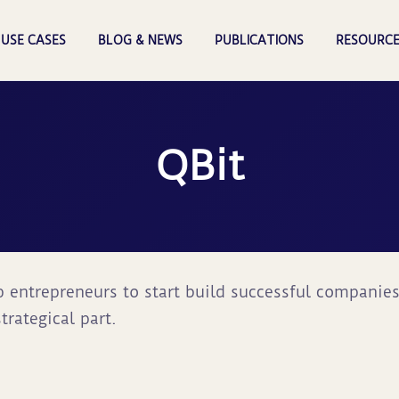
USE CASES
BLOG & NEWS
PUBLICATIONS
RESOURCE
QBit
lp entrepreneurs to start build successful companie
trategical part.