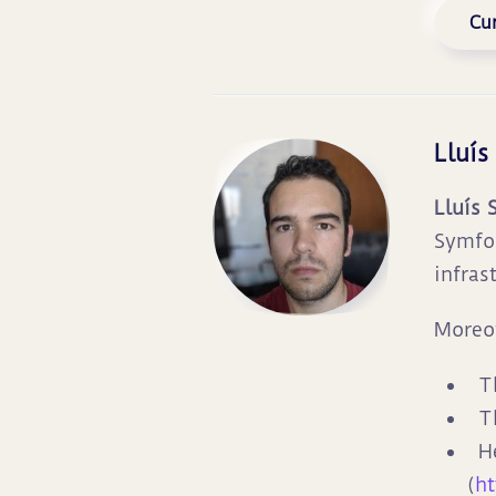
Cur
Lluís
Lluís 
Symfon
infras
Moreov
T
T
H
(
ht