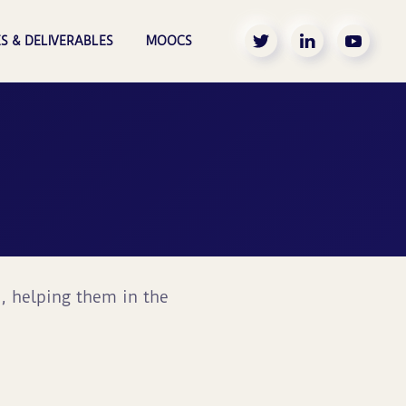
S & DELIVERABLES
MOOCS
s, helping them in the