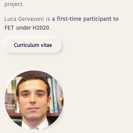
project.
Luca Gervasoni is
a first-time participant to
FET under H2020
.
Curriculum vitae