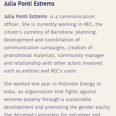
Julia Ponti Estrems
Julia
Ponti Estrems
is a communication
officer. She is currently working in REC, the
citizen’s currency of Barcelona: planning,
development and coordination of
communication campaigns, creation of
promotional materials, community manager
and relationship with other actors involved
such as entities and REC’s users
.
She worked one year in Pollinate Energy in
India, an organisation that fights against
extreme poverty through a sustainable
development and promoting the gender equity.
She designed campaigns for volunteer and