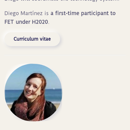
Diego Martínez is
a first-time participant to
FET under H2020
.
Curriculum vitae