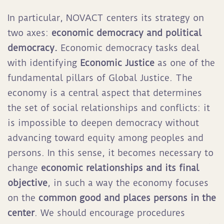
In particular, NOVACT centers its strategy on
two axes:
economic democracy
and political
democracy.
Economic democracy tasks deal
with identifying
Economic Justice
as one of the
fundamental pillars of Global Justice. The
economy is a central aspect that determines
the set of social relationships and conflicts: it
is impossible to deepen democracy without
advancing toward equity among peoples and
persons. In this sense, it becomes necessary to
change
economic relationships and its final
objective
, in such a way the economy focuses
on the
common good and places persons in the
center
. We should encourage procedures