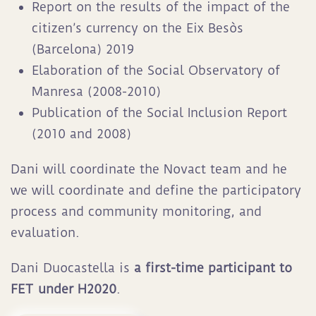
Report on the results of the impact of the
citizen’s currency on the Eix Besòs
(Barcelona) 2019
Elaboration of the Social Observatory of
Manresa (2008-2010)
Publication of the Social Inclusion Report
(2010 and 2008)
Dani will coordinate the Novact team and he
we will coordinate and define the participatory
process and community monitoring, and
evaluation.
Dani Duocastella is
a first-time participant to
FET under H2020
.