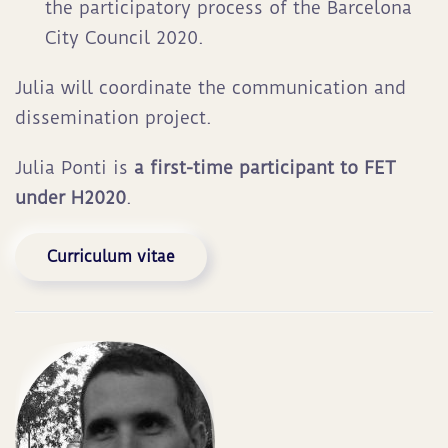
the participatory process of the Barcelona
City Council 2020.
Julia will coordinate the communication and
dissemination project.
Julia Ponti is
a first-time participant to FET
under H2020
.
Curriculum vitae