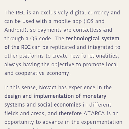
The REC is an exclusively digital currency and
can be used with a mobile app (IOS and
Android), so payments are contactless and
through a QR code. The
technological system
of the REC
can be replicated and integrated to
other platforms to create new functionalities,
always having the objective to promote local
and cooperative economy.
In this sense, Novact has experience in the
design and implementation of monetary
systems and social economies
in different
fields and areas, and therefore ATARCA is an
opportunity to advance in the experimentation