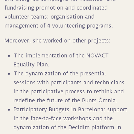
fundraising promotion and coordinated
volunteer teams: organisation and
management of 4 volunteering programs.
Moreover, she worked on other projects:
The implementation of the NOVACT
Equality Plan.
The dynamization of the presential
sessions with participants and technicians
in the participative process to rethink and
redefine the future of the Punts Òmnia.
Participatory Budgets in Barcelona: support
in the face-to-face workshops and the
dynamization of the Decidim platform in