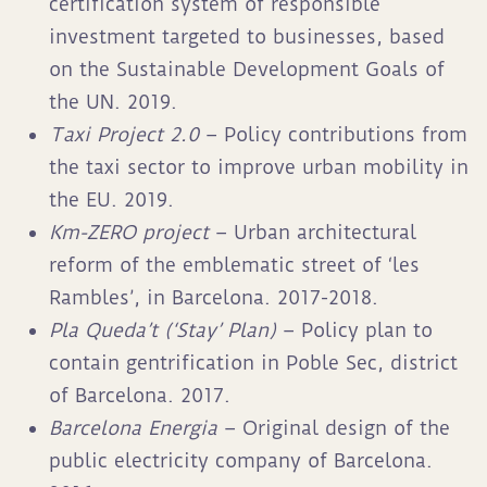
certification system of responsible
investment targeted to businesses, based
on the Sustainable Development Goals of
the UN. 2019.
Taxi Project 2.0
– Policy contributions from
the taxi sector to improve urban mobility in
the EU. 2019.
Km-ZERO project
– Urban architectural
reform of the emblematic street of ‘les
Rambles’, in Barcelona. 2017-2018.
Pla Queda’t (‘Stay’ Plan)
– Policy plan to
contain gentrification in Poble Sec, district
of Barcelona. 2017.
Barcelona Energia
– Original design of the
public electricity company of Barcelona.