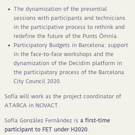
The dynamization of the presential
sessions with participants and technicians
in the participative process to rethink and
redefine the future of the Punts Òmnia.
Participatory Budgets in Barcelona: support
in the face-to-face workshops and the
dynamization of the Decidim platform in
the participatory process of the Barcelona
City Council 2020.
Sofía will work as the project coordinator of
ATARCA in NOVACT.
Sofía González Fernández is
a first-time
participant to FET under H2020
.