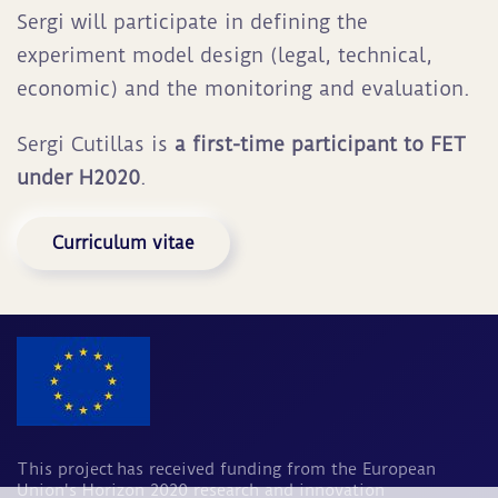
Sergi will participate in defining the
experiment model design (legal, technical,
economic) and the monitoring and evaluation.
Sergi Cutillas is
a first-time participant to FET
under H2020
.
Curriculum vitae
This project has received funding from the European
Union's Horizon 2020 research and innovation