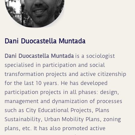
Dani Duocastella Muntada
Da
ni Duocastella Muntada
is a sociologist
specialised in participation and social
transformation projects and active citizenship
for the last 10 years. He has developed
participation projects in all phases: design,
management and dynamization of processes
such as City Educational Projects, Plans
Sustainability, Urban Mobility Plans, zoning
plans, etc. It has also promoted active