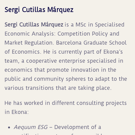
Sergi Cutillas Márquez
Sergi Cutillas Márquez
is a MSc in Specialised
Economic Analysis: Competition Policy and
Market Regulation. Barcelona Graduate School
of Economics. He is currently part of Ekona’s
team, a cooperative enterprise specialised in
economics that promote innovation in the
public and community spheres to adapt to the
various transitions that are taking place
.
He has worked in different consulting projects
in Ekona:
Aequum ESG
– Development of a