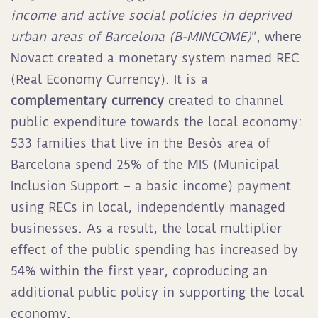
income and active social policies in deprived
urban areas of Barcelona (B-MINCOME)
”, where
Novact created a monetary system named REC
(Real Economy Currency). It is a
complementary currency
created to channel
public expenditure towards the local economy:
533 families that live in the Besòs area of
Barcelona spend 25% of the MIS (Municipal
Inclusion Support – a basic income) payment
using RECs in local, independently managed
businesses. As a result, the local multiplier
effect of the public spending has increased by
54% within the first year, coproducing an
additional public policy in supporting the local
economy.