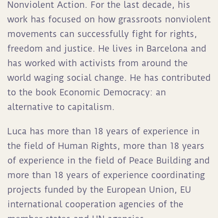
Nonviolent Action. For the last decade, his
work has focused on how grassroots nonviolent
movements can successfully fight for rights,
freedom and justice. He lives in Barcelona and
has worked with activists from around the
world waging social change. He has contributed
to the book Economic Democracy: an
alternative to capitalism.
Luca has more than 18 years of experience in
the field of Human Rights, more than 18 years
of experience in the field of Peace Building and
more than 18 years of experience coordinating
projects funded by the European Union, EU
international cooperation agencies of the