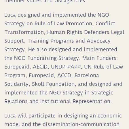
member states and UN agencies.
Luca designed and implemented the NGO
Strategy on Rule of Law Promotion, Conflict
Transformation, Human Rights Defenders Legal
Support, Training Programs and Advocacy
Strategy. He also designed and implemented
the NGO Fundraising Strategy. Main Funders:
Europeaid, AECID, UNDP-PAPP, UN-Rule of Law
Program, Europeaid, ACCD, Barcelona
Solidarity, Skoll Foundation, and designed and
implemented the NGO Strategy in Strategic
Relations and Institutional Representation.
Luca will participate in designing an economic
model and the dissemination-communication