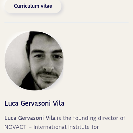
Curriculum vitae
Luca Gervasoni Vila
Luca Gervasoni Vila
is the founding director of
NOVACT – International Institute for