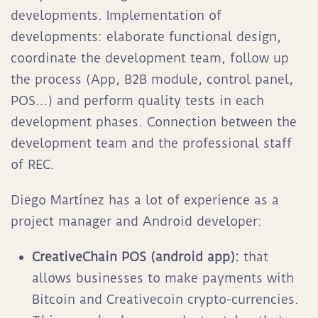
developments. Implementation of
developments: elaborate functional design,
coordinate the development team, follow up
the process (App, B2B module, control panel,
POS…) and perform quality tests in each
development phases. Connection between the
development team and the professional staff
of REC.
Diego Martínez has a lot of experience as a
project manager and Android developer:
CreativeChain POS (android app):
that
allows businesses to make payments with
Bitcoin and Creativecoin crypto-currencies.