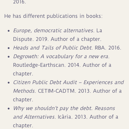
2016.
He has different publications in books:
Europe, democratic alternatives
. La
Dispute. 2019. Author of a chapter.
Heads and Tails of Public Debt
. RBA. 2016.
Degrowth: A vocabulary for a new era
.
Routledge-Earthscan. 2014. Author of a
chapter.
Citizen Public Debt Audit – Experiences and
Methods
. CETIM-CADTM. 2013. Author of a
chapter.
Why we shouldn’t pay the debt. Reasons
and Alternatives
. Icària. 2013. Author of a
chapter.