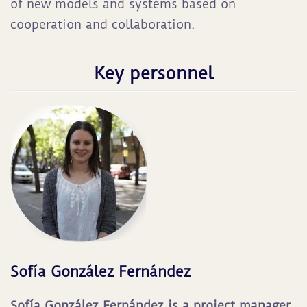
of new models and systems based on
cooperation and collaboration.
Key personnel
Sofía González Fernández
Sofía González Fernández is a project manager.