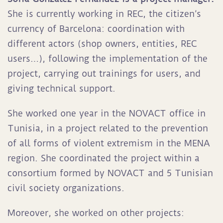
She is currently working in REC, the citizen’s
currency of Barcelona: coordination with
different actors (shop owners, entities, REC
users…), following the implementation of the
project, carrying out trainings for users, and
giving technical support.
She worked one year in the NOVACT office in
Tunisia, in a project related to the prevention
of all forms of violent extremism in the MENA
region. She coordinated the project within a
consortium formed by NOVACT and 5 Tunisian
civil society organizations.
Moreover, she worked on other projects: