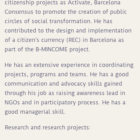
citizenship projects as Actívate, Barcelona
Consensus to promote the creation of public
circles of social transformation. He has
contributed to the design and implementation
of a citizen’s currency (REC) in Barcelona as
part of the B-MINCOME project
.
He has an extensive experience in coordinating
projects, programs and teams. He has a good
communication and advocacy skills gained
through his job as raising awareness lead in
NGOs and in participatory process. He has a
good managerial skill.
Research and research projects: