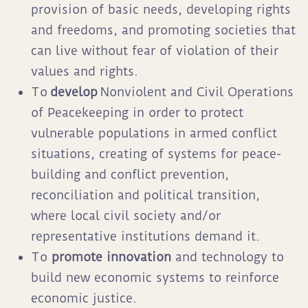
provision of basic needs, developing rights
and freedoms, and promoting societies that
can live without fear of violation of their
values and rights.
To
develop
Nonviolent and Civil Operations
of Peacekeeping in order to protect
vulnerable populations in armed conflict
situations, creating of systems for peace-
building and conflict prevention,
reconciliation and political transition,
where local civil society and/or
representative institutions demand it.
To
promote innovation
and technology to
build new economic systems to reinforce
economic justice.