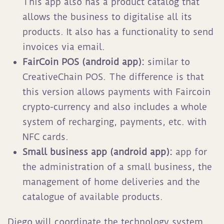
This app also has a product catalog that
allows the business to digitalise all its
products. It also has a functionality to send
invoices via email.
FairCoin POS (android app):
similar to
CreativeChain POS. The difference is that
this version allows payments with Faircoin
crypto-currency and also includes a whole
system of recharging, payments, etc. with
NFC cards.
Small business app (android app):
app for
the administration of a small business, the
management of home deliveries and the
catalogue of available products.
Diego will coordinate the technology system.