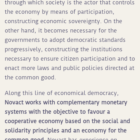
through which society is the actor that controls
the economy by means of participation,
constructing economic sovereignty. On the
other hand, it becomes necessary for the
governments to adopt democratic standards
progressively, constructing the institutions
necessary to ensure citizen participation and to
enact more laws and public policies directed at
the common good.
Along this line of economical democracy,
Novact works with complementary monetary
systems with the objective to favour a
cooperative economy based on the social and
solidarity principles and an economy for the
common good.
Novact has experience on