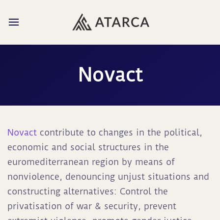
Novact
Novact
contribute to changes in the political,
economic and social structures in the
euromediterranean region by means of
nonviolence, denouncing unjust situations and
constructing alternatives: Control the
privatisation of war & security, prevent