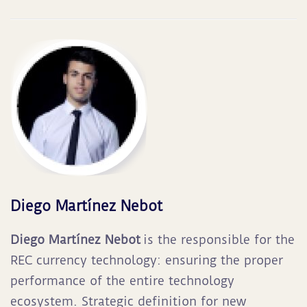
Diego Martínez Nebot
Diego Martínez Nebot
is the responsible for the
REC currency technology: ensuring the proper
performance of the entire technology
ecosystem. Strategic definition for new