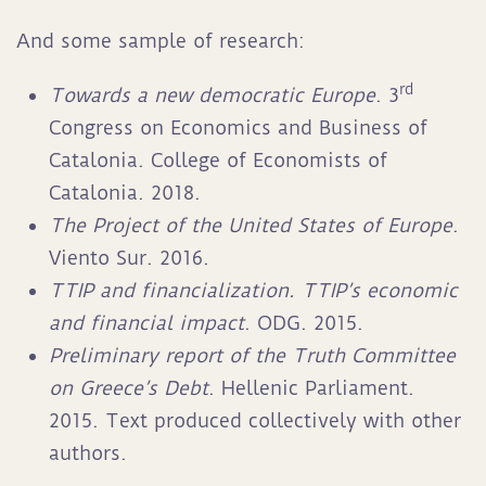
And some sample of research:
rd
Towards a new democratic Europe
. 3
Congress on Economics and Business of
Catalonia. College of Economists of
Catalonia. 2018.
The Project of the United States of Europe
.
Viento Sur. 2016.
TTIP and financialization. TTIP’s economic
and financial impact
. ODG. 2015.
Preliminary report of the Truth Committee
on Greece’s Debt
. Hellenic Parliament.
2015. Text produced collectively with other
authors.