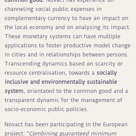
channeling social public expenses in
complementary currency to have an impact on
the local economy and on analysing its impact.
These monetary systems can have multiple
applications to foster productive model change
in cities and in relationships between persons.
Transcending dynamics based on scarcity or
resource centralisation, towards a
socially
inclusive and environmentally sustainable
system
, orientated to the common good and a
transparent dynamic for the management of
socio-economic public policies.
Novact has been participating in the European
project: “
Combining guaranteed minimum