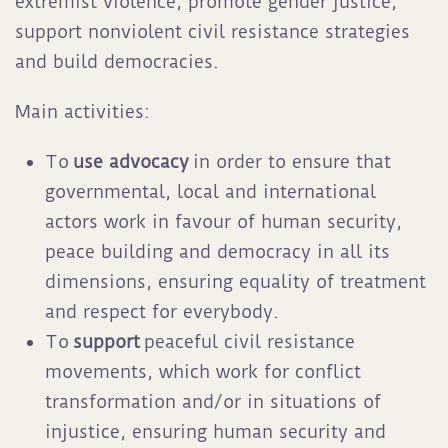
extremist violence, promote gender justice,
support nonviolent civil resistance strategies
and build democracies.
Main activities:
To
use advocacy
in order to ensure that
governmental, local and international
actors work in favour of human security,
peace building and democracy in all its
dimensions, ensuring equality of treatment
and respect for everybody.
To
support
peaceful civil resistance
movements, which work for conflict
transformation and/or in situations of
injustice, ensuring human security and