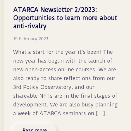
ATARCA Newsletter 2/2023:
Opportunities to learn more about
anti-rivalry
19 February 2023
What a start for the year it’s been! The
new year has begun with the launch of
new open-access online courses. We are
also ready to share reflections from our
3rd Policy Observatory, and our
shareable NFTs are in the final stages of
development. We are also busy planning
a week of ATARCA seminars on […]
Read more