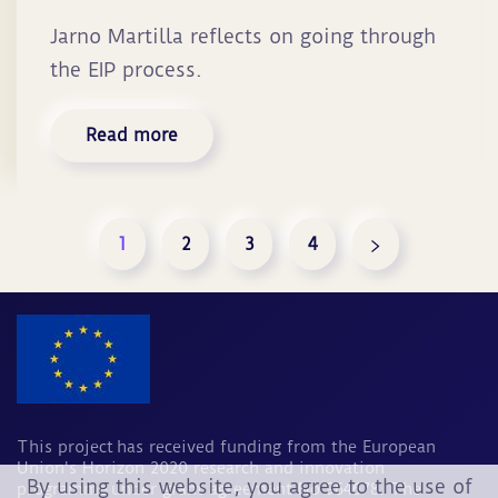
Jarno Martilla reflects on going through
the EIP process.
Read more
1
2
3
4
This project has received funding from the European
Union's Horizon 2020 research and innovation
By using this website, you agree to the use of
programme under grant agreement No 964678. The