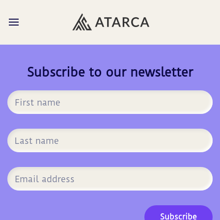
Subscribe to our newsletter
Subscribe