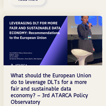
What should the European Union
do to leverage DLTs for a more
fair and sustainable data
economy? – 3rd ATARCA Policy
Observatory