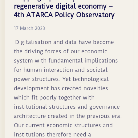
regenerative digital economy –
4th ATARCA Policy Observatory
17 March 2023
Digitalisation and data have become
the driving forces of our economic
system with fundamental implications
for human interaction and societal
power structures. Yet technological
development has created novelties
which fit poorly together with
institutional structures and governance
architecture created in the previous era.
Our current economic structures and
institutions therefore need a