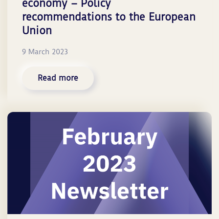
economy – Policy
recommendations to the European
Union
9 March 2023
Read more