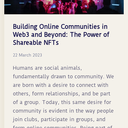
Building Online Communities in
Web3 and Beyond: The Power of
Shareable NFTs
22 March 2023
Humans are social animals,
fundamentally drawn to community. We
are born with a desire to connect with
others, form relationships, and be part
of a group. Today, this same desire for
community is evident in the way people
join clubs, participate in groups, and
form online communities. Being part of