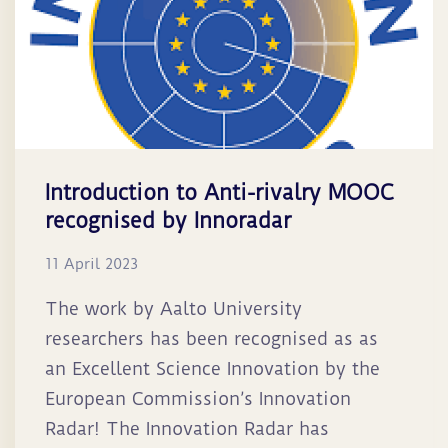
Introduction to Anti-rivalry MOOC
recognised by Innoradar
11 April 2023
The work by Aalto University
researchers has been recognised as as
an Excellent Science Innovation by the
European Commission’s Innovation
Radar! The Innovation Radar has