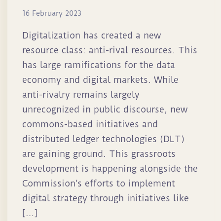
16 February 2023
Digitalization has created a new
resource class: anti-rival resources. This
has large ramifications for the data
economy and digital markets. While
anti-rivalry remains largely
unrecognized in public discourse, new
commons-based initiatives and
distributed ledger technologies (DLT)
are gaining ground. This grassroots
development is happening alongside the
Commission’s efforts to implement
digital strategy through initiatives like
[…]