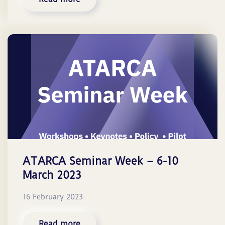
ATARCA Seminar Week – 6-10
March 2023
16 February 2023
Read more