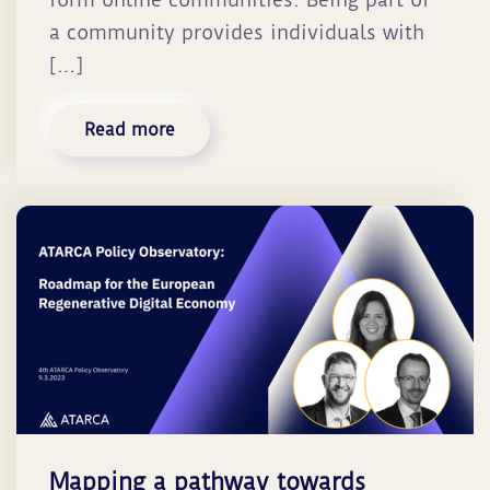
a community provides individuals with
[…]
Read more
Mapping a pathway towards