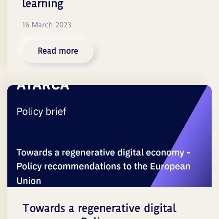
learning
16 March 2023
Read more
Towards a regenerative digital