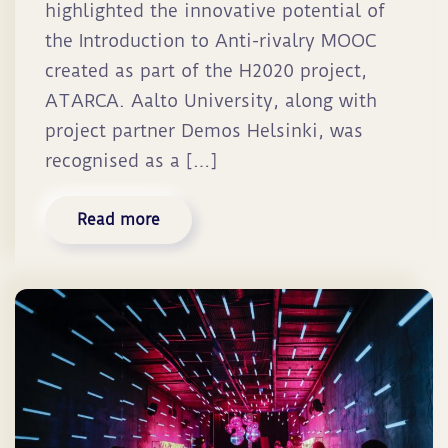
highlighted the innovative potential of
the Introduction to Anti-rivalry MOOC
created as part of the H2020 project,
ATARCA. Aalto University, along with
project partner Demos Helsinki, was
recognised as a […]
Read more