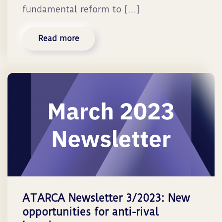
fundamental reform to […]
Read more
ATARCA Newsletter 3/2023: New
opportunities for anti-rival