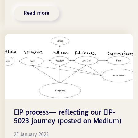
Read more
EIP process— reflecting our EIP-
5023 journey (posted on Medium)
25 January 2023