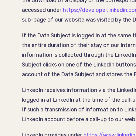
the download of a display of the correspond
accessed under
https://developer.linkedin.c
sub-page of our website was visited by the D
If the Data Subject is logged in at the same 
the entire duration of their stay on our Inte
information is collected through the LinkedI
Subject clicks on one of the LinkedIn buttons
account of the Data Subject and stores the 
LinkedIn receives information via the Linked
logged in at LinkedIn at the time of the call-
If such a transmission of information to Linke
LinkedIn account before a call-up to our web
LinkedIn provides under
https://www.linkedi