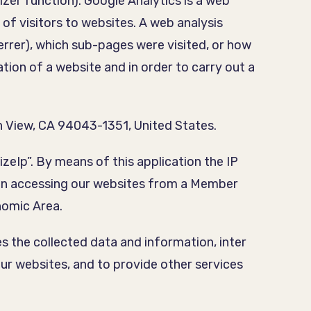
zer function). Google Analytics is a web
 of visitors to websites. A web analysis
errer), which sub-pages were visited, or how
ion of a website and in order to carry out a
 View, CA 94043-1351, United States.
zeIp”. By means of this application the IP
hen accessing our websites from a Member
nomic Area.
s the collected data and information, inter
our websites, and to provide other services