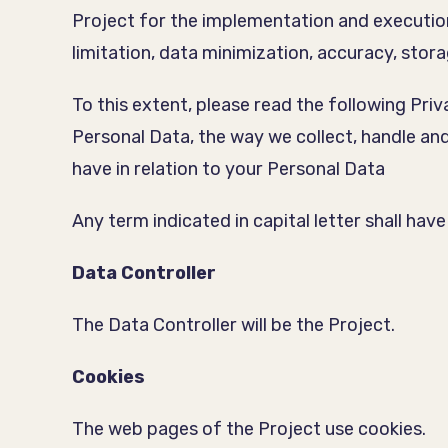
Project for the implementation and execution 
limitation, data minimization, accuracy, storag
To this extent, please read the following Priv
Personal Data, the way we collect, handle an
have in relation to your Personal Data
Any term indicated in capital letter shall ha
Data Controller
The Data Controller will be the Project.
Cookies
The web pages of the Project use cookies.