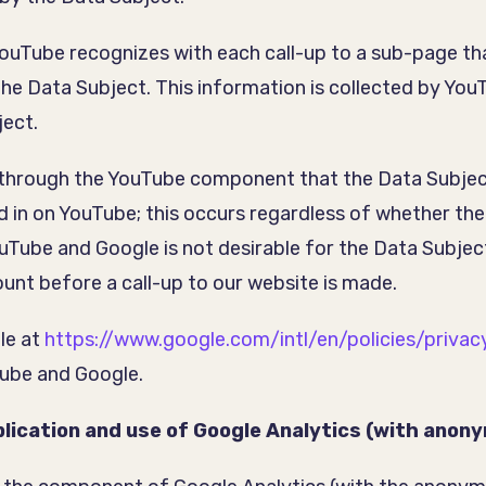
YouTube recognizes with each call-up to a sub-page th
 the Data Subject. This information is collected by Yo
ject.
through the YouTube component that the Data Subject 
ed in on YouTube; this occurs regardless of whether the
uTube and Google is not desirable for the Data Subjec
unt before a call-up to our website is made.
le at
https://www.google.com/intl/en/policies/privac
Tube and Google.
lication and use of Google Analytics (with anon