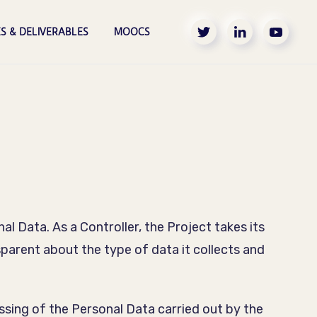
S & DELIVERABLES
MOOCS
l Data. As a Controller, the Project takes its
sparent about the type of data it collects and
ssing of the Personal Data carried out by the