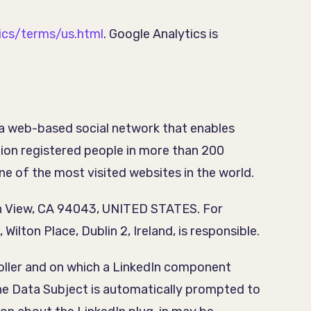
ics/terms/us.html
. Google Analytics is
 a web-based social network that enables
lion registered people in more than 200
ne of the most visited websites in the world.
ain View, CA 94043, UNITED STATES. For
ilton Place, Dublin 2, Ireland, is responsible.
troller and on which a LinkedIn component
the Data Subject is automatically prompted to