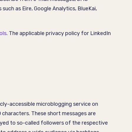
 such as Eire, Google Analytics, BlueKai,
ols
. The applicable privacy policy for LinkedIn
licly-accessible microblogging service on
40 characters. These short messages are
ayed to so-called followers of the respective