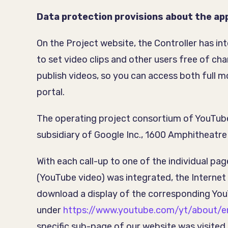
Data protection provisions about the app
On the Project website, the Controller has i
to set video clips and other users free of c
publish videos, so you can access both full m
portal.
The operating project consortium of YouTube
subsidiary of Google Inc., 1600 Amphitheat
With each call-up to one of the individual pa
(YouTube video) was integrated, the Interne
download a display of the corresponding Yo
under
https://www.youtube.com/yt/about/e
specific sub-page of our website was visited