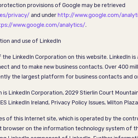
protection provisions of Google may be retrieved
es/privacy/
and under
http://www.google.com/analyt
tps://www.google.com/analytics/
.
tion and use of LinkedIn
the LinkedIn Corporation on this website. LinkedIn is
nect and to make new business contacts. Over 400 mil
rently the largest platform for business contacts and o
n is LinkedIn Corporation, 2029 Stierlin Court Mount
inkedIn Ireland, Privacy Policy Issues, Wilton Plaza, W
ges of this Internet site, which is operated by the con
net browser on the information technology system of 