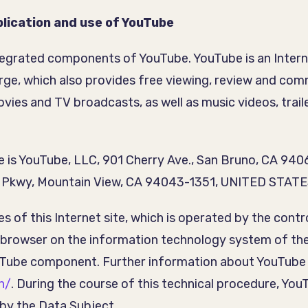
lication and use of YouTube
ntegrated components of YouTube. YouTube is an Intern
harge, which also provides free viewing, review and c
ovies and TV broadcasts, as well as music videos, trail
 is YouTube, LLC, 901 Cherry Ave., San Bruno, CA 94
re Pkwy, Mountain View, CA 94043-1351, UNITED STATE
ges of this Internet site, which is operated by the co
t browser on the information technology system of th
uTube component. Further information about YouTube
n/
. During the course of this technical procedure, Y
 by the Data Subject.