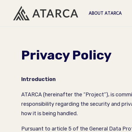
ABOUT ATARCA
Privacy Policy
Introduction
ATARCA (hereinafter the “Project”), is commit
responsibility regarding the security and pri
how it is being handled.
Pursuant to article 5 of the General Data Pr