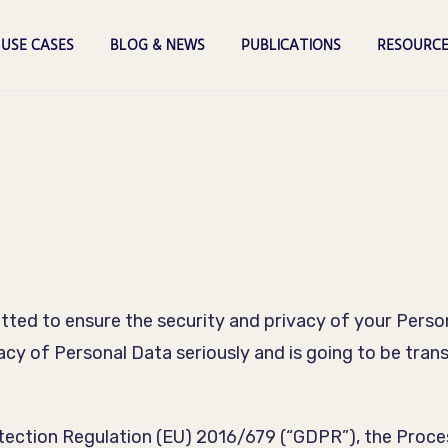
USE CASES
BLOG & NEWS
PUBLICATIONS
RESOURCE
ted to ensure the security and privacy of your Persona
vacy of Personal Data seriously and is going to be tran
otection Regulation (EU) 2016/679 (“GDPR”), the Proce