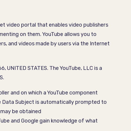
et video portal that enables video publishers
ommenting on them. YouTube allows you to
ers, and videos made by users via the Internet
066, UNITED STATES. The YouTube, LLC is a
S.
ntroller and on which a YouTube component
e Data Subject is automatically prompted to
 may be obtained
ouTube and Google gain knowledge of what