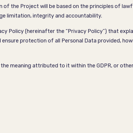
of the Project will be based on the principles of lawf
e limitation, integrity and accountability.
acy Policy (hereinafter the “Privacy Policy”) that expl
d ensure protection of all Personal Data provided, how
ve the meaning attributed to it within the GDPR, or oth