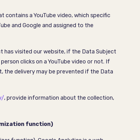
at contains a YouTube video, which specific
uTube and Google and assigned to the
has visited our website, if the Data Subject
 person clicks on a YouTube video or not. If
t, the delivery may be prevented if the Data
y/
, provide information about the collection,
ymization function)