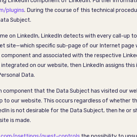
ing LinkedIn component of LinkedIn. Further informati
om/plugins
. During the course of this technical proced
ata Subject.
time on LinkedIn, LinkedIn detects with every call-up 
rnet site—which specific sub-page of our Internet page 
n component and associated with the respective Linked
 integrated on our website, then LinkedIn assigns this
Personal Data.
In component that the Data Subject has visited our web
up to our website. This occurs regardless of whether th
dIn is not desirable for the Data Subject, then he or 
site is made.
n.com/psettings/guest-controls
the possibility to un