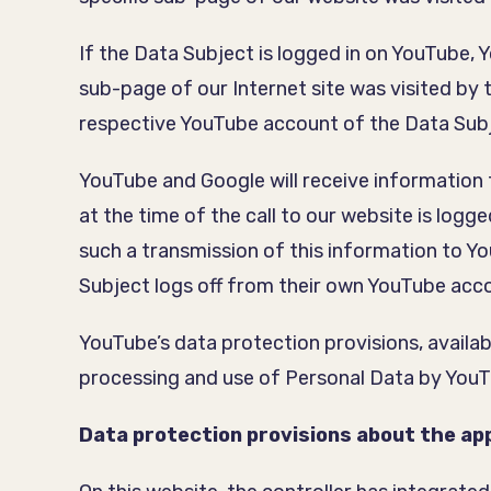
If the Data Subject is logged in on YouTube, 
sub-page of our Internet site was visited by
respective YouTube account of the Data Sub
YouTube and Google will receive information 
at the time of the call to our website is logg
such a transmission of this information to Yo
Subject logs off from their own YouTube acco
YouTube’s data protection provisions, availab
processing and use of Personal Data by You
Data protection provisions about the app