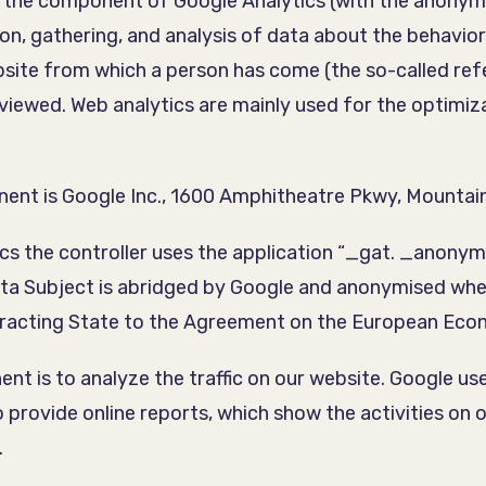
ed the component of Google Analytics (with the anonymi
tion, gathering, and analysis of data about the behavior
website from which a person has come (the so-called ref
iewed. Web analytics are mainly used for the optimizat
ent is Google Inc., 1600 Amphitheatre Pkwy, Mountain
s the controller uses the application “_gat. _anonymi
Data Subject is abridged by Google and anonymised w
tracting State to the Agreement on the European Eco
t is to analyze the traffic on our website. Google use
o provide online reports, which show the activities on 
.