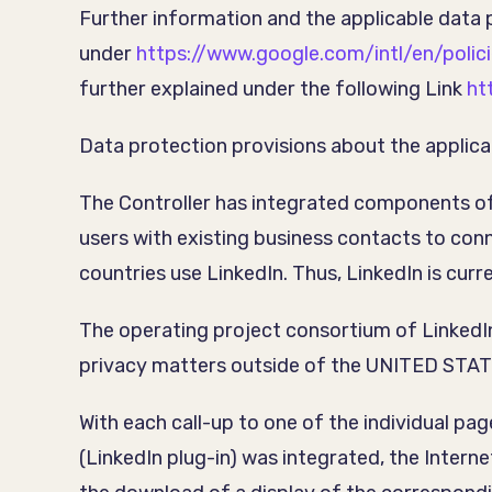
Further information and the applicable data 
under
https://www.google.com/intl/en/polici
further explained under the following Link
ht
Data protection provisions about the applica
The Controller has integrated components of 
users with existing business contacts to con
countries use LinkedIn. Thus, LinkedIn is cur
The operating project consortium of LinkedI
privacy matters outside of the UNITED STATES L
With each call-up to one of the individual pa
(LinkedIn plug-in) was integrated, the Inter