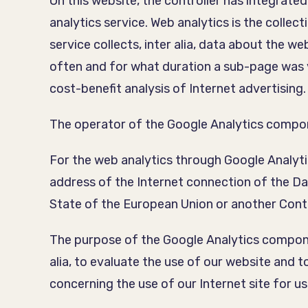
On this website, the controller has integrat
analytics service. Web analytics is the collec
service collects, inter alia, data about the 
often and for what duration a sub-page was v
cost-benefit analysis of Internet advertising.
The operator of the Google Analytics compon
For the web analytics through Google Analytic
address of the Internet connection of the 
State of the European Union or another Con
The purpose of the Google Analytics componen
alia, to evaluate the use of our website and t
concerning the use of our Internet site for us