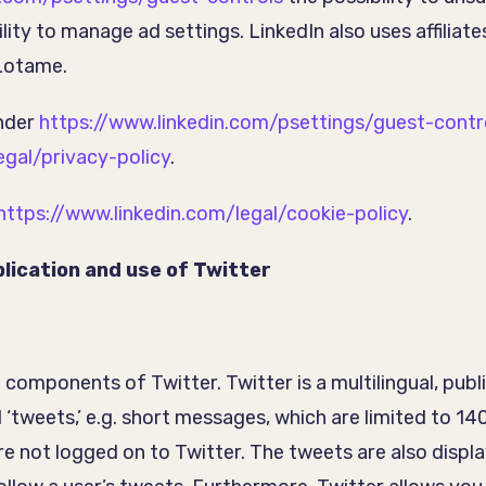
ity to manage ad settings. LinkedIn also uses affiliates
 Lotame.
under
https://www.linkedin.com/psettings/guest-contr
egal/privacy-policy
.
https://www.linkedin.com/legal/cookie-policy
.
lication and use of Twitter
d components of Twitter. Twitter is a multilingual, pub
 ‘tweets,’ e.g. short messages, which are limited to 1
re not logged on to Twitter. The tweets are also displ