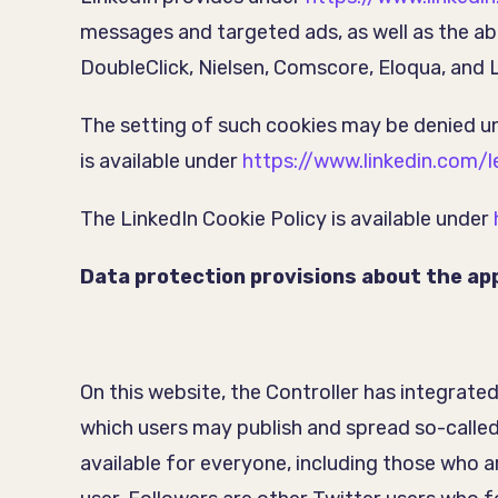
messages and targeted ads, as well as the abil
DoubleClick, Nielsen, Comscore, Eloqua, and
The setting of such cookies may be denied 
is available under
https://www.linkedin.com/l
The LinkedIn Cookie Policy is available under
Data protection provisions about the app
On this website, the Controller has integrate
which users may publish and spread so-called
available for everyone, including those who a