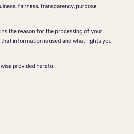
ulness, fairness, transparency, purpose
ains the reason for the processing of your
 that information is used and what rights you
erwise provided hereto.