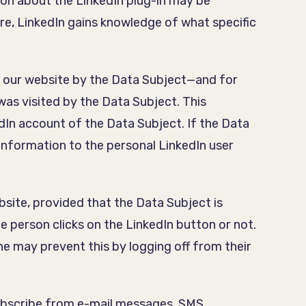
on about the LinkedIn plug-in may be
ure, LinkedIn gains knowledge of what specific
to our website by the Data Subject—and for
was visited by the Data Subject. This
In account of the Data Subject. If the Data
 information to the personal LinkedIn user
site, provided that the Data Subject is
e person clicks on the LinkedIn button or not.
she may prevent this by logging off from their
subscribe from e-mail messages, SMS