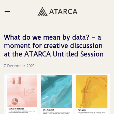
What do we mean by data? – a
moment for creative discussion
at the ATARCA Untitled Session
7 December 2021