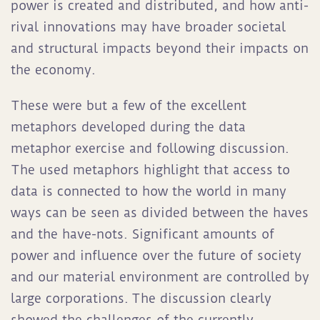
power is created and distributed, and how anti-
rival innovations may have broader societal
and structural impacts beyond their impacts on
the economy.
These were but a few of the excellent
metaphors developed during the data
metaphor exercise and following discussion.
The used metaphors highlight that access to
data is connected to how the world in many
ways can be seen as divided between the haves
and the have-nots. Significant amounts of
power and influence over the future of society
and our material environment are controlled by
large corporations. The discussion clearly
showed the challenges of the currently