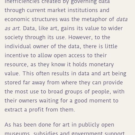
inefficiencies created by governing data
through current market institutions and
economic structures was the metaphor of
data
as art
. Data, like art, gains its value to wider
society through its use. However, to the
individual owner of the data, there is little
incentive to allow open access to their
resource, as they know it holds monetary
value. This often results in data and art being
stored far away from where they can provide
the most use to broad groups of people, with
their owners waiting for a good moment to
extract a profit from them.
As has been done for art in publicly open
museums, subsidies and government support