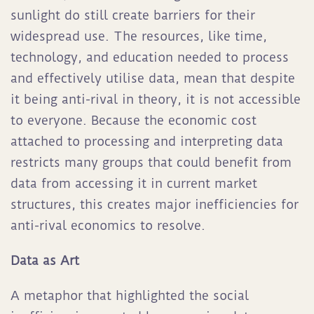
sunlight do still create barriers for their
widespread use. The resources, like time,
technology, and education needed to process
and effectively utilise data, mean that despite
it being anti-rival in theory, it is not accessible
to everyone. Because the economic cost
attached to processing and interpreting data
restricts many groups that could benefit from
data from accessing it in current market
structures, this creates major inefficiencies for
anti-rival economics to resolve.
Data as Art
A metaphor that highlighted the social