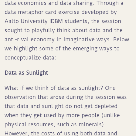
data economies and data sharing. Through a
data metaphor card exercise developed by
Aalto University IDBM students, the session
sought to playfully think about data and the
anti-rival economy in imaginative ways. Below
we highlight some of the emerging ways to
conceptualize data:
Data as Sunlight
What if we think of data as sunlight? One
observation that arose during the session was
that data and sunlight do not get depleted
when they get used by more people (unlike
physical resources, such as minerals).
However, the costs of using both data and