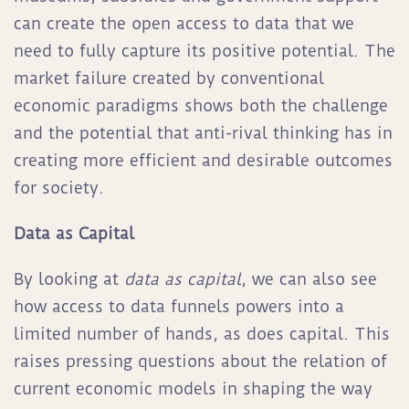
can create the open access to data that we
need to fully capture its positive potential. The
market failure created by conventional
economic paradigms shows both the challenge
and the potential that anti-rival thinking has in
creating more efficient and desirable outcomes
for society.
Data as Capital
By looking at
data as capital
, we can also see
how access to data funnels powers into a
limited number of hands, as does capital. This
raises pressing questions about the relation of
current economic models in shaping the way