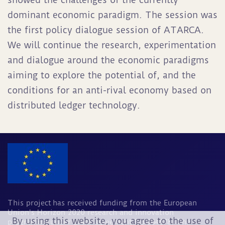
dominant economic paradigm. The session was
the first policy dialogue session of ATARCA.
We will continue the research, experimentation
and dialogue around the economic paradigms
aiming to explore the potential of, and the
conditions for an anti-rival economy based on
distributed ledger technology.
This project has received funding from the European
Union's Horizon 2020 research and innovation
By using this website, you agree to the use of
programme under grant agreement No 964678. The