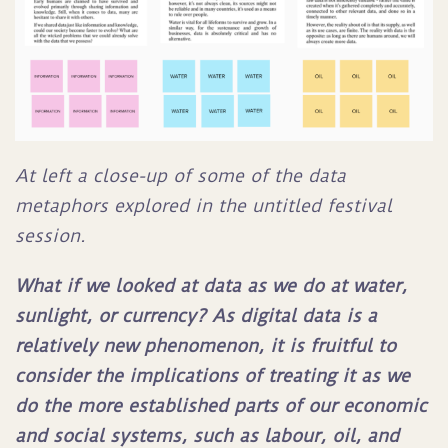
At left a close-up of some of the data
metaphors explored in the untitled festival
session.
What if we looked at data as we do at water,
sunlight, or currency? As digital data is a
relatively new phenomenon, it is fruitful to
consider the implications of treating it as we
do the more established parts of our economic
and social systems, such as labour, oil, and