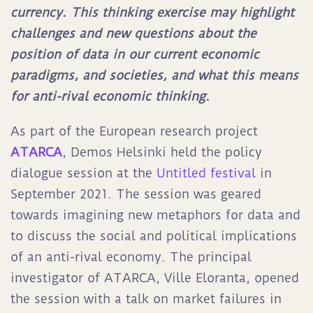
currency. This thinking exercise may highlight
challenges and new questions about the
position of data in our current economic
paradigms, and societies, and what this means
for anti-rival economic thinking.
As part of the European research project
ATARCA
, Demos Helsinki held the policy
dialogue session at the
Untitled festival
in
September 2021. The session was geared
towards imagining new metaphors for data and
to discuss the social and political implications
of an anti-rival economy. The principal
investigator of ATARCA, Ville Eloranta, opened
the session with a talk on market failures in