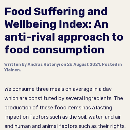
Food Suffering and
Wellbeing Index: An
anti-rival approach to
food consumption
Written by
András Ratonyi
on
26 August 2021
. Posted in
Yleinen
.
We consume three meals on average in a day
which are constituted by several ingredients. The
production of these food items has a lasting
impact on factors such as the soil, water, and air
and human and animal factors such as their rights,