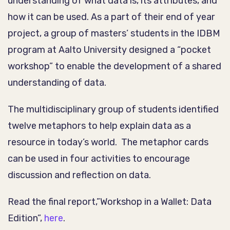
understanding of what data is, its attributes, and
how it can be used. As a part of their end of year
project, a group of masters’ students in the IDBM
program at Aalto University designed a “pocket
workshop” to enable the development of a shared
understanding of data.
The multidisciplinary group of students identified
twelve metaphors to help explain data as a
resource in today’s world. The metaphor cards
can be used in four activities to encourage
discussion and reflection on data.
Read the final report,”Workshop in a Wallet: Data
Edition”,
here
.