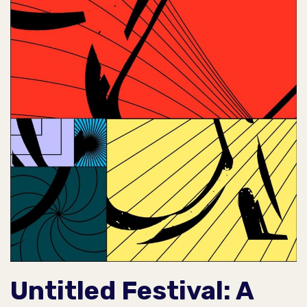
Untitled Festival: A