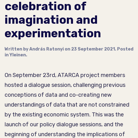
celebration of
imagination and
experimentation
Written by
András Ratonyi
on
23 September 2021
. Posted
in
Yleinen
.
On September 23rd, ATARCA project members
hosted a dialogue session, challenging previous
conceptions of data and co-creating new
understandings of data that are not constrained
by the existing economic system. This was the
launch of our policy dialogue sessions, and the
beginning of understanding the implications of