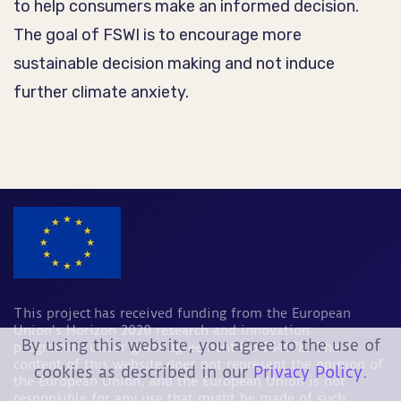
to help consumers make an informed decision.
The goal of FSWI is to encourage more
sustainable decision making and not induce
further climate anxiety.
This project has received funding from the European
Union's Horizon 2020 research and innovation
By using this website, you agree to the use of
programme under grant agreement No 964678. The
content of this website does not represent the opinion of
cookies as described in our
Privacy Policy.
the European Union, and the European Union is not
responsible for any use that might be made of such