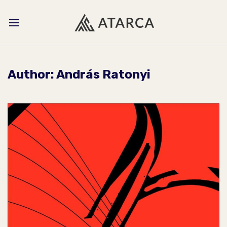
Author:
András Ratonyi