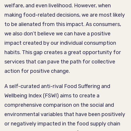
welfare, and even livelihood. However, when
making food-related decisions, we are most likely
to be alienated from this impact. As consumers,
we also don’t believe we can have a positive
impact created by our individual consumption
habits. This gap creates a great opportunity for
services that can pave the path for collective
action for positive change.
A self-curated anti-rival Food Suffering and
Wellbeing Index (FSWI) aims to create a
comprehensive comparison on the social and
environmental variables that have been positively
or negatively impacted in the food supply chain