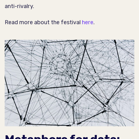
anti-rivalry.
Read more about the festival
here
.