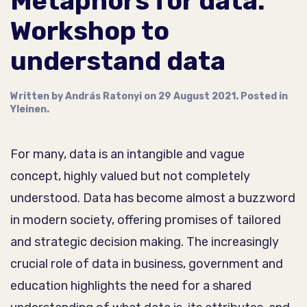
Metaphors for data:
Workshop to
understand data
Written by
András Ratonyi
on
29 August 2021
. Posted in
Yleinen
.
For many, data is an intangible and vague
concept, highly valued but not completely
understood. Data has become almost a buzzword
in modern society, offering promises of tailored
and strategic decision making. The increasingly
crucial role of data in business, government and
education highlights the need for a shared